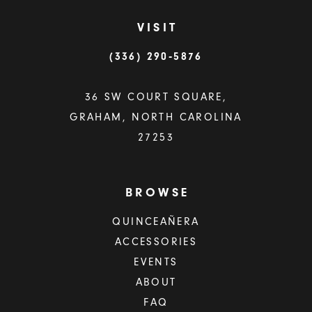
VISIT
(336) 290‑5876
36 SW COURT SQUARE,
GRAHAM, NORTH CAROLINA
27253
BROWSE
QUINCEAÑERA
ACCESSORIES
EVENTS
ABOUT
FAQ