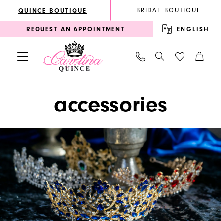
Enable
Pause
Skip
Skip
BRIDAL BOUTIQUE
QUINCE BOUTIQUE
Accessibility
autoplay
to
to
REQUEST AN APPOINTMENT
ENGLISH
for
for
main
Navigation
visually
dynamic
content
impaired
content
Accessories
accessories
|
Carolina
Quince