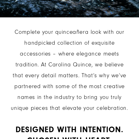
Complete your quinceañera look with our
handpicked collection of exquisite
accessories – where elegance meets
tradition. At Carolina Quince, we believe
that every detail matters. That’s why we’ve
partnered with some of the most creative
names in the industry to bring you truly
unique pieces that elevate your celebration.
DESIGNED WITH INTENTION.