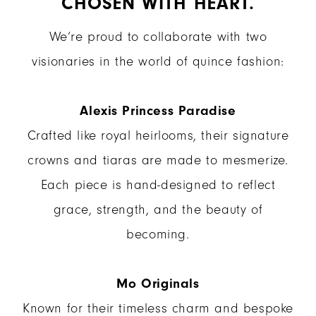
CHOSEN WITH HEART.
We’re proud to collaborate with two
visionaries in the world of quince fashion:
Alexis Princess Paradise
Crafted like royal heirlooms, their signature
crowns and tiaras are made to mesmerize.
Each piece is hand-designed to reflect
grace, strength, and the beauty of
becoming.
Mo Originals
Known for their timeless charm and bespoke