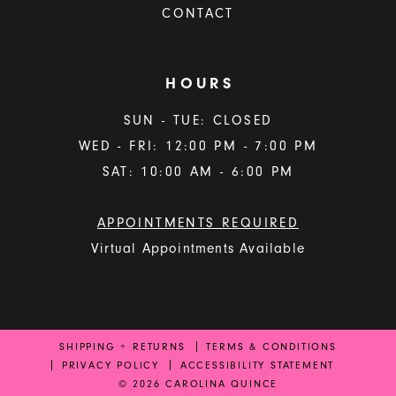
CONTACT
HOURS
SUN - TUE: CLOSED
WED - FRI: 12:00 PM - 7:00 PM
SAT: 10:00 AM - 6:00 PM
APPOINTMENTS REQUIRED
Virtual Appointments Available
SHIPPING + RETURNS
TERMS & CONDITIONS
PRIVACY POLICY
ACCESSIBILITY STATEMENT
© 2026 CAROLINA QUINCE