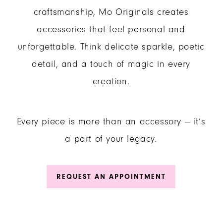
craftsmanship, Mo Originals creates
accessories that feel personal and
unforgettable. Think delicate sparkle, poetic
detail, and a touch of magic in every
creation.
Every piece is more than an accessory — it’s
a part of your legacy.
REQUEST AN APPOINTMENT