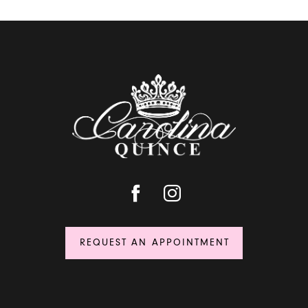
REQUEST AN APPOINTMENT