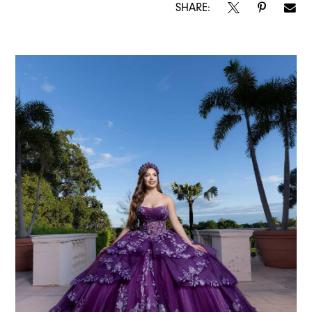
SHARE: