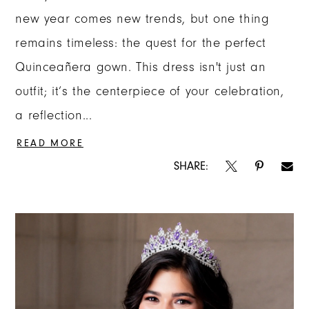
new year comes new trends, but one thing
remains timeless: the quest for the perfect
Quinceañera gown. This dress isn't just an
outfit; it’s the centerpiece of your celebration,
a reflection...
READ MORE
SHARE: