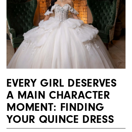
EVERY GIRL DESERVES
A MAIN CHARACTER
MOMENT: FINDING
YOUR QUINCE DRESS