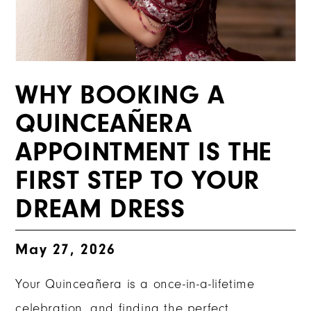
WHY BOOKING A
QUINCEAÑERA
APPOINTMENT IS THE
FIRST STEP TO YOUR
DREAM DRESS
May 27, 2026
Your Quinceañera is a once-in-a-lifetime
celebration, and finding the perfect