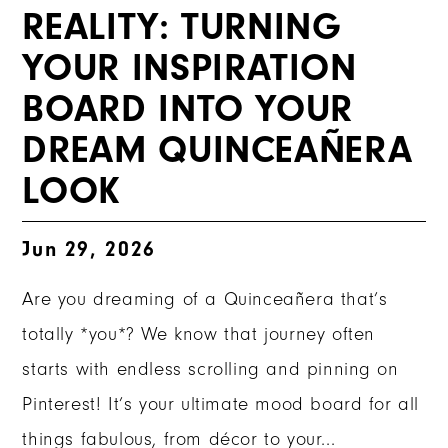
REALITY: TURNING
YOUR INSPIRATION
BOARD INTO YOUR
DREAM QUINCEAÑERA
LOOK
Jun 29, 2026
Are you dreaming of a Quinceañera that’s
totally *you*? We know that journey often
starts with endless scrolling and pinning on
Pinterest! It’s your ultimate mood board for all
things fabulous, from décor to your...