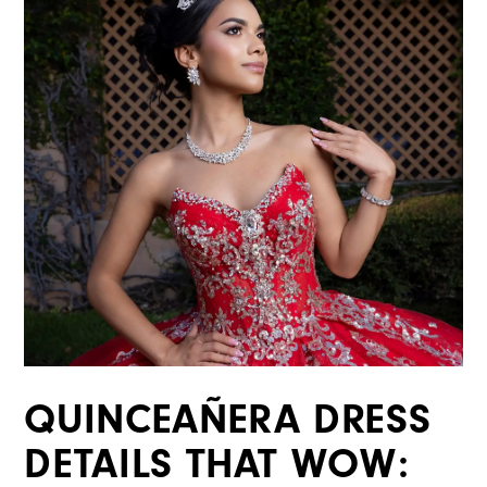
QUINCEAÑERA DRESS
DETAILS THAT WOW: