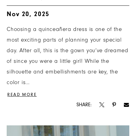
Nov 20, 2025
Choosing a quinceañera dress is one of the
most exciting parts of planning your special
day. After all, this is the gown you’ve dreamed
of since you were a little girl! While the
silhouette and embellishments are key, the
color is...
READ MORE
SHARE: