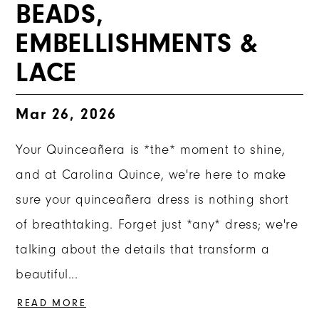
BEADS,
EMBELLISHMENTS &
LACE
Mar 26, 2026
Your Quinceañera is *the* moment to shine,
and at Carolina Quince, we're here to make
sure your quinceañera dress is nothing short
of breathtaking. Forget just *any* dress; we're
talking about the details that transform a
beautiful...
READ MORE