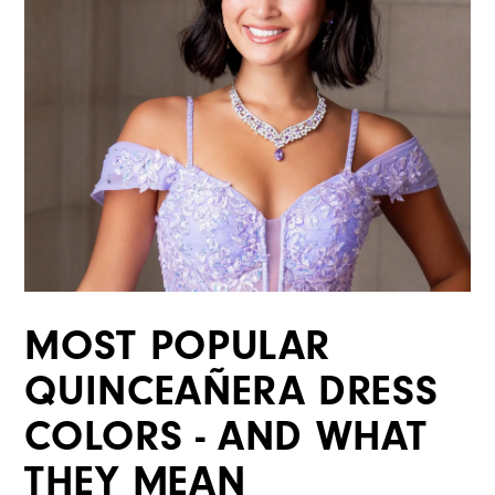
MOST POPULAR
QUINCEAÑERA DRESS
COLORS - AND WHAT
THEY MEAN