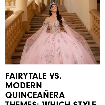
|
Blog
FAIRYTALE VS.
MODERN
QUINCEAÑERA
THEMES: WHICH STYLE