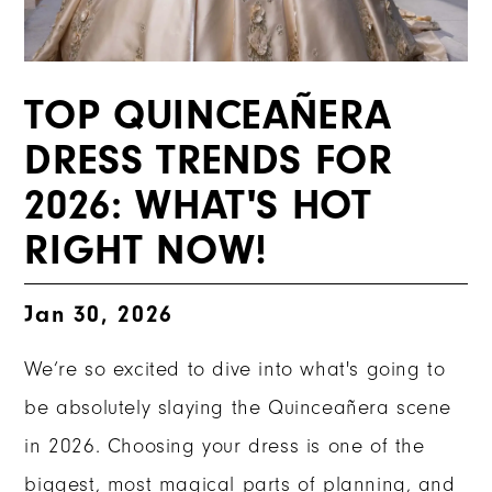
TOP QUINCEAÑERA
DRESS TRENDS FOR
2026: WHAT'S HOT
RIGHT NOW!
Jan 30, 2026
We’re so excited to dive into what's going to
be absolutely slaying the Quinceañera scene
in 2026. Choosing your dress is one of the
biggest, most magical parts of planning, and