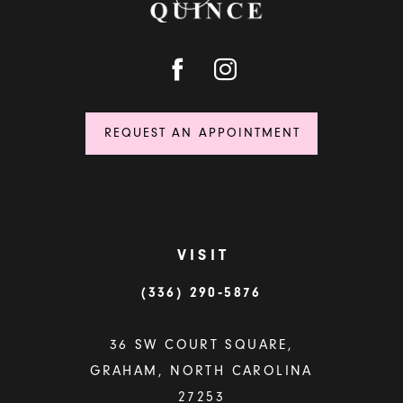
REQUEST AN APPOINTMENT
VISIT
(336) 290‑5876
36 SW COURT SQUARE,
GRAHAM, NORTH CAROLINA
27253