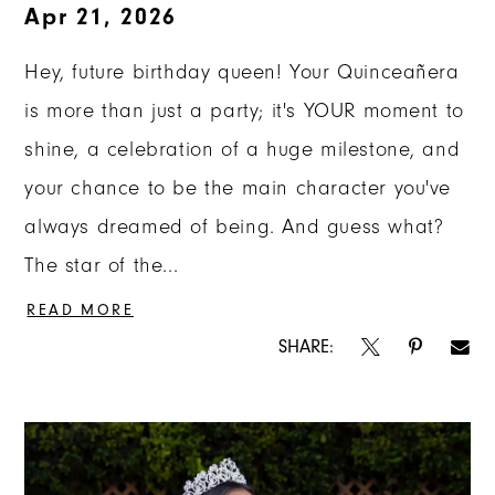
Apr 21, 2026
Hey, future birthday queen! Your Quinceañera
is more than just a party; it's YOUR moment to
shine, a celebration of a huge milestone, and
your chance to be the main character you've
always dreamed of being. And guess what?
The star of the...
READ MORE
SHARE: