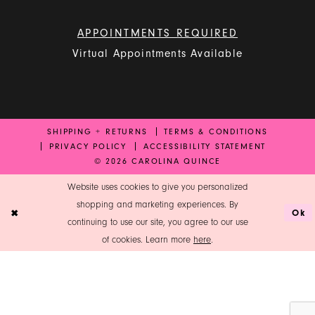
APPOINTMENTS REQUIRED
Virtual Appointments Available
SHIPPING + RETURNS
TERMS & CONDITIONS
PRIVACY POLICY
ACCESSIBILITY STATEMENT
© 2026 CAROLINA QUINCE
Website uses cookies to give you personalized
shopping and marketing experiences. By
Ok
continuing to use our site, you agree to our use
of cookies. Learn more
here
.