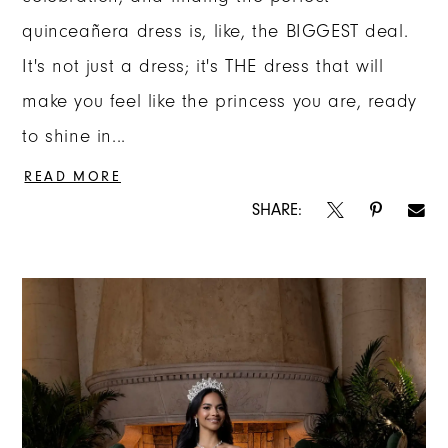
quinceañera dress is, like, the BIGGEST deal.
It's not just a dress; it's THE dress that will
make you feel like the princess you are, ready
to shine in...
READ MORE
SHARE: