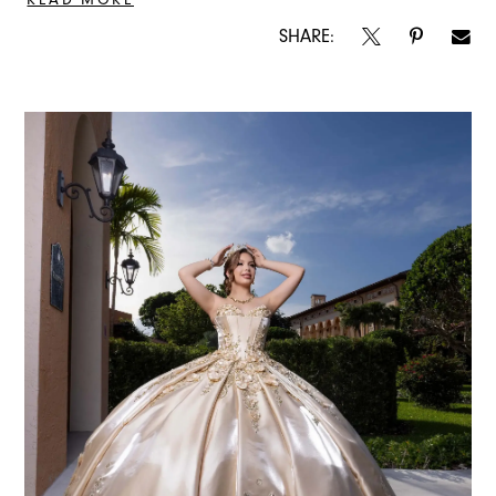
SHARE: