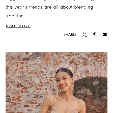
this year’s trends are all about blending
tradition...
READ MORE
SHARE: