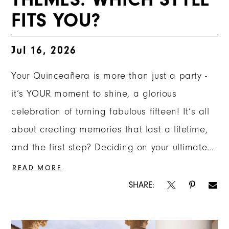
FITS YOU?
Jul 16, 2026
Your Quinceañera is more than just a party -
it’s YOUR moment to shine, a glorious
celebration of turning fabulous fifteen! It’s all
about creating memories that last a lifetime,
and the first step? Deciding on your ultimate...
READ MORE
SHARE: