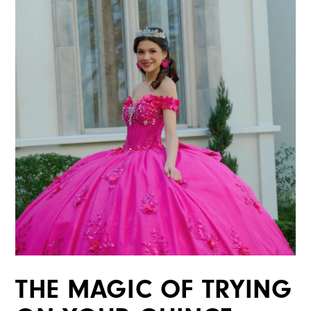
THE MAGIC OF TRYING