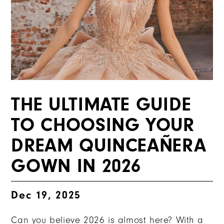
THE ULTIMATE GUIDE
TO CHOOSING YOUR
DREAM QUINCEAÑERA
GOWN IN 2026
Dec 19, 2025
Can you believe 2026 is almost here? With a