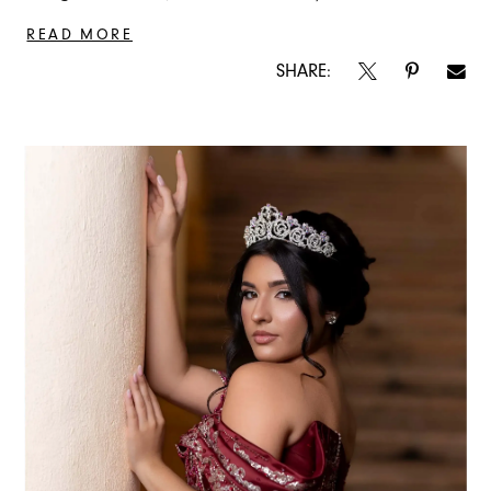
READ MORE
SHARE: