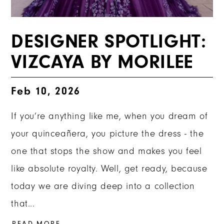
DESIGNER SPOTLIGHT:
VIZCAYA BY MORILEE
Feb 10, 2026
If you’re anything like me, when you dream of
your quinceañera, you picture the dress - the
one that stops the show and makes you feel
like absolute royalty. Well, get ready, because
today we are diving deep into a collection
that...
READ MORE