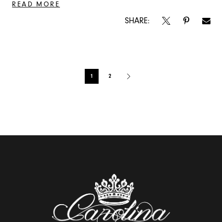
READ MORE
SHARE:
Blog
1
2
Post
List
End