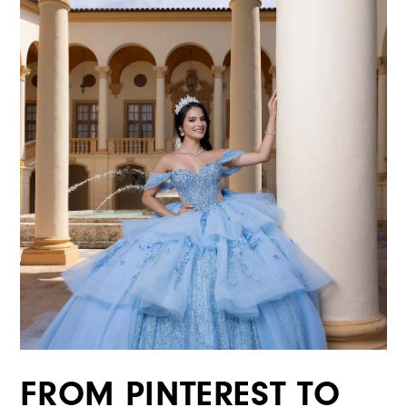
FROM PINTEREST TO