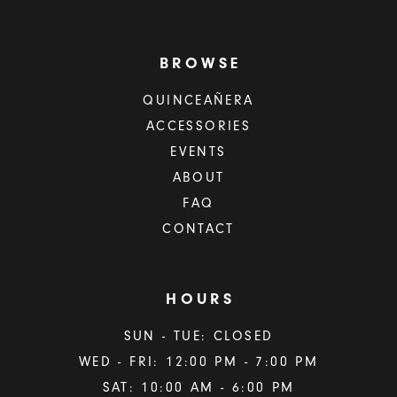
BROWSE
QUINCEAÑERA
ACCESSORIES
EVENTS
ABOUT
FAQ
CONTACT
HOURS
SUN - TUE: CLOSED
WED - FRI: 12:00 PM - 7:00 PM
SAT: 10:00 AM - 6:00 PM