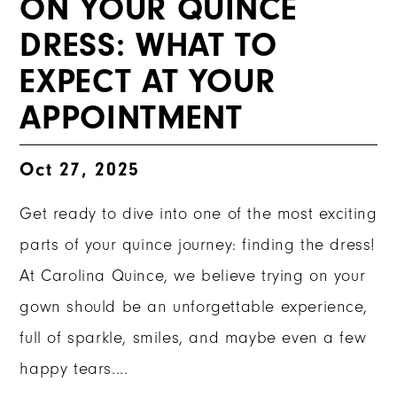
ON YOUR QUINCE
DRESS: WHAT TO
EXPECT AT YOUR
APPOINTMENT
Oct 27, 2025
Get ready to dive into one of the most exciting
parts of your quince journey: finding the dress!
At Carolina Quince, we believe trying on your
gown should be an unforgettable experience,
full of sparkle, smiles, and maybe even a few
happy tears....