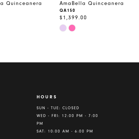
la Quinceanera
AmaBella Quinceanera
QA150
$1,399.00
Skip
Color
List
bde
#0caffcac2c
to
end
HOURS
A
SUN - TUE: CLOSED
WED - FRI: 12:00 PM - 7:00
PM
SAT: 10:00 AM - 6:00 PM