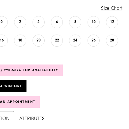
Size Chart
0
2
4
6
8
10
12
16
18
20
22
24
26
28
6) 290‑5876 FOR AVAILABILITY
O WISHLIST
 AN APPOINTMENT
TION
ATTRIBUTES