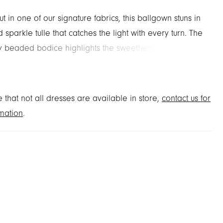
t in one of our signature fabrics, this ballgown stuns in
 sparkle tulle that catches the light with every turn. The
ely beaded bodice highlights the sweetheart neckline
ned basque waist, while a sleeveless silhouette keeps
 modern and clean. A detachable bow at the back
ld, feminine finish.
 that not all dresses are available in store,
contact us for
mation
.