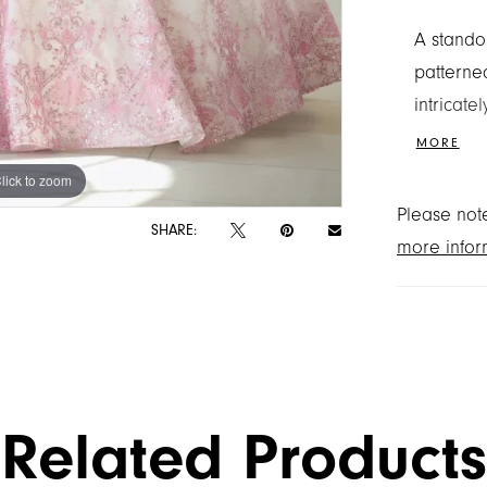
A standou
patterned
intricat
and defi
MORE
the look
lick to zoom
lick to zoom
adds a bo
Please note
SHARE:
more infor
Related Products