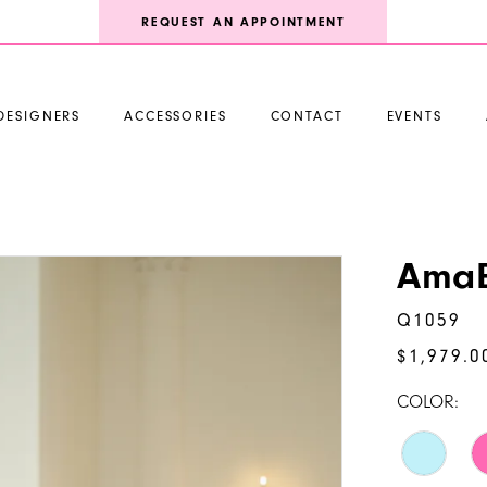
REQUEST AN APPOINTMENT
DESIGNERS
ACCESSORIES
CONTACT
EVENTS
AmaB
Q1059
$1,979.0
COLOR: