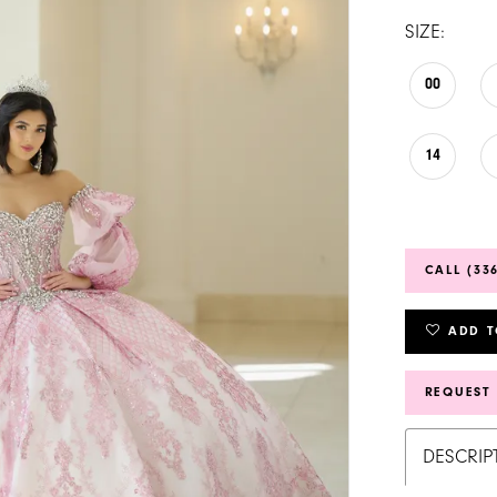
SIZE:
00
14
CALL (33
ADD T
REQUEST
DESCRIP