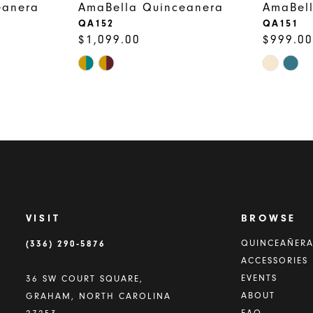
eanera
AmaBella Quinceanera
AmaBel
QA152
QA151
$1,099.00
$999.00
Skip
Skip
Color
Color
List
List
#731844a4f9
#ef110e1
to
to
end
end
VISIT
BROWSE
(336) 290‑5876
QUINCEAÑER
ACCESSORIES
EVENTS
36 SW COURT SQUARE,
ABOUT
GRAHAM, NORTH CAROLINA
FAQ