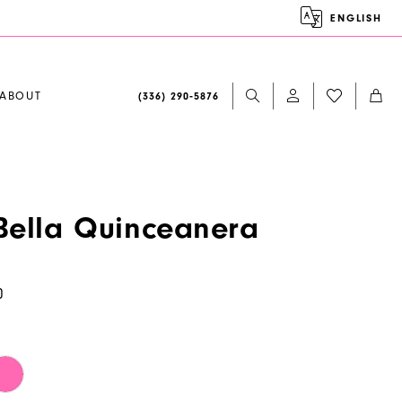
ENGLISH
ABOUT
(336) 290‑5876
ella Quinceanera
0