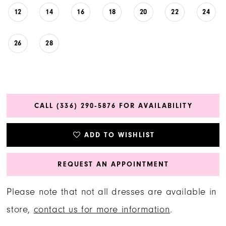
12
14
16
18
20
22
24
26
28
CALL (336) 290‑5876 FOR AVAILABILITY
ADD TO WISHLIST
REQUEST AN APPOINTMENT
Please note that not all dresses are available in
store,
contact us for more information
.