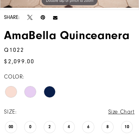
Double tap or pinch to zoom
Double tap or pinch to zoom
Double tap or pinch to zoom
SHARE:
AmaBella Quinceanera
Q1022
$2,099.00
COLOR:
SIZE:
Size Chart
00
0
2
4
6
8
10