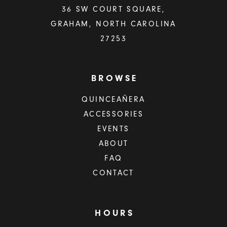
36 SW COURT SQUARE,
GRAHAM, NORTH CAROLINA
27253
BROWSE
QUINCEAÑERA
ACCESSORIES
EVENTS
ABOUT
FAQ
CONTACT
HOURS