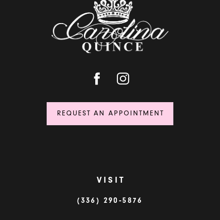
REQUEST AN APPOINTMENT
VISIT
(336) 290‑5876