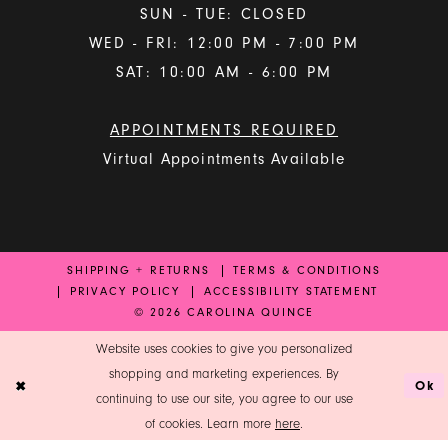
SUN - TUE: CLOSED
WED - FRI: 12:00 PM - 7:00 PM
SAT: 10:00 AM - 6:00 PM
APPOINTMENTS REQUIRED
Virtual Appointments Available
SHIPPING + RETURNS
TERMS & CONDITIONS
PRIVACY POLICY
ACCESSIBILITY STATEMENT
© 2026 CAROLINA QUINCE
Website uses cookies to give you personalized
shopping and marketing experiences. By
Ok
continuing to use our site, you agree to our use
of cookies. Learn more
here
.