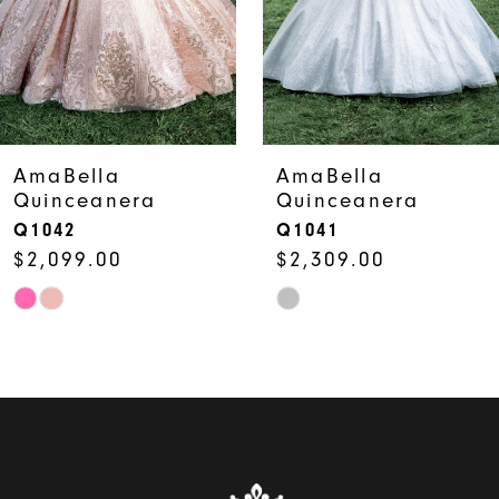
4
5
6
7
AmaBella
AmaBella
Quinceanera
Quinceanera
8
Q1042
Q1041
$2,099.00
$2,309.00
9
Skip
Skip
10
Color
Color
List
List
#fe1d6446bc
#a9a26af466
to
to
end
end