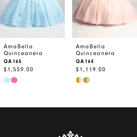
5
6
7
AmaBella
AmaBella
Quinceanera
Quinceanera
8
QA165
QA164
$1,559.00
$1,119.00
9
Skip
Skip
10
Color
Color
11
List
List
12
#fe661c3909
#ff31ed9cbc
to
to
13
end
end