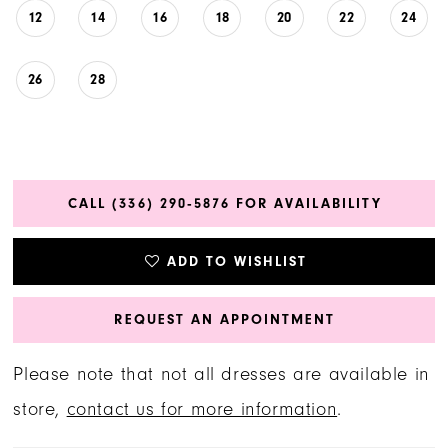
12
14
16
18
20
22
24
26
28
CALL (336) 290‑5876 FOR AVAILABILITY
ADD TO WISHLIST
REQUEST AN APPOINTMENT
Please note that not all dresses are available in
store,
contact us for more information
.