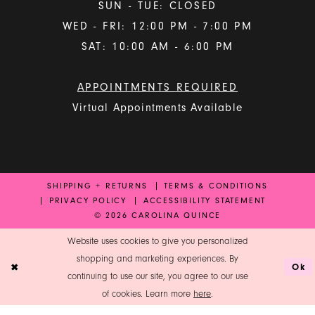
SUN - TUE: CLOSED
WED - FRI: 12:00 PM - 7:00 PM
SAT: 10:00 AM - 6:00 PM
APPOINTMENTS REQUIRED
Virtual Appointments Available
SHIPPING + RETURNS
TERMS & CONDITIONS
PRIVACY POLICY
ACCESSIBILITY STATEMENT
© 2026 CAROLINA QUINCE
Website uses cookies to give you personalized
shopping and marketing experiences. By
Ok
continuing to use our site, you agree to our use
of cookies. Learn more
here
.