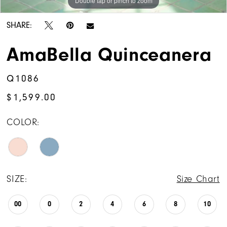
Double tap or pinch to zoom
Double tap or pinch to zoom
Double tap or pinch to zoom
SHARE:
AmaBella Quinceanera
Q1086
$1,599.00
COLOR:
SIZE:
Size Chart
00
0
2
4
6
8
10