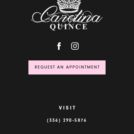
14
REQUEST AN APPOINTMENT
VISIT
(336) 290‑5876