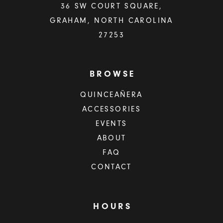
36 SW COURT SQUARE,
GRAHAM, NORTH CAROLINA
27253
BROWSE
QUINCEAÑERA
ACCESSORIES
EVENTS
ABOUT
FAQ
CONTACT
HOURS