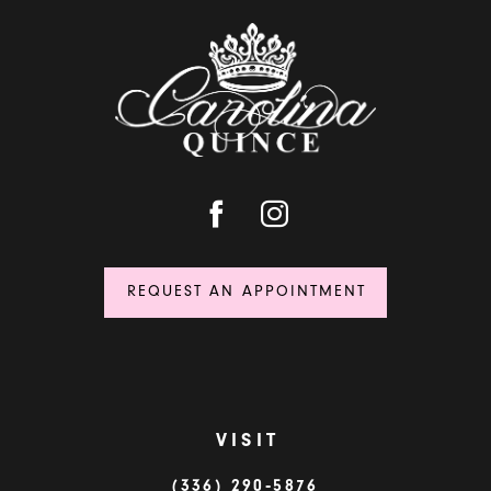
REQUEST AN APPOINTMENT
VISIT
(336) 290‑5876