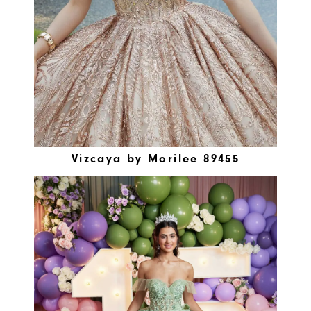
Vizcaya by Morilee 89455