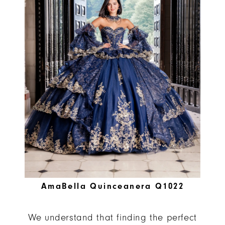
AmaBella Quinceanera Q1022
We understand that finding the perfect