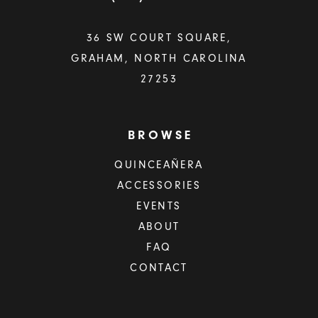
36 SW COURT SQUARE,
GRAHAM, NORTH CAROLINA
27253
BROWSE
QUINCEAÑERA
ACCESSORIES
EVENTS
ABOUT
FAQ
CONTACT