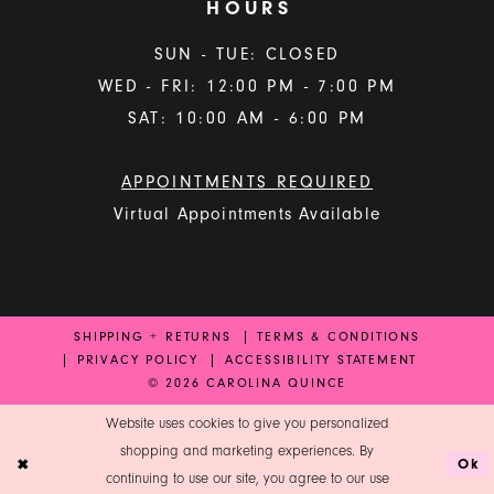
HOURS
SUN - TUE: CLOSED
WED - FRI: 12:00 PM - 7:00 PM
SAT: 10:00 AM - 6:00 PM
APPOINTMENTS REQUIRED
Virtual Appointments Available
SHIPPING + RETURNS
TERMS & CONDITIONS
PRIVACY POLICY
ACCESSIBILITY STATEMENT
© 2026 CAROLINA QUINCE
Website uses cookies to give you personalized
shopping and marketing experiences. By
Ok
continuing to use our site, you agree to our use