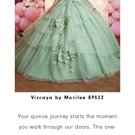
Vizcaya by Morilee 89522
Your quince journey starts the moment
you walk through our doors. This one-