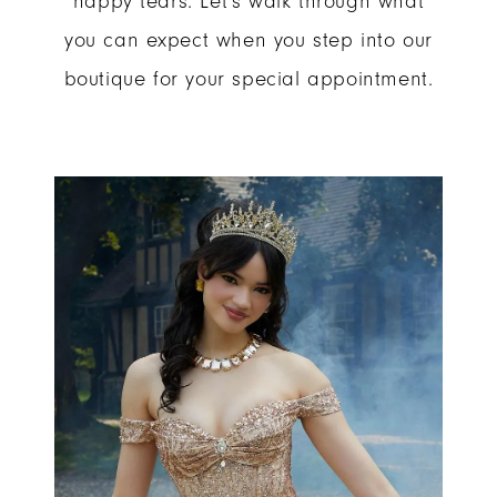
happy tears. Let's walk through what
you can expect when you step into our
at
boutique for your special appointment.
Your
Appointment