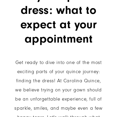
of
What
dress: what to
to
Trying
Expect
expect at your
On
at
appointment
Your
Your
Appointment
Quince
Get ready to dive into one of the most
Dress:
exciting parts of your quince journey:
finding the dress! At Carolina Quince,
What
we believe trying on your gown should
to
be an unforgettable experience, full of
sparkle, smiles, and maybe even a few
Expect