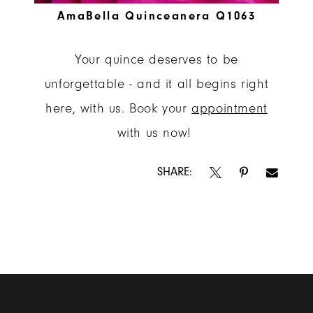
AmaBella Quinceanera Q1063
Your quince deserves to be
unforgettable - and it all begins right
here, with us. Book your
appointment
with us now!
SHARE: