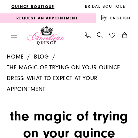
Enable
Pause
Skip
Skip
BRIDAL BOUTIQUE
QUINCE BOUTIQUE
Accessibility
autoplay
to
to
REQUEST AN APPOINTMENT
ENGLISH
for
for
main
Navigation
visually
dynamic
content
impaired
content
The
HOME
BLOG
Magic
THE MAGIC OF TRYING ON YOUR QUINCE
of
DRESS: WHAT TO EXPECT AT YOUR
Trying
APPOINTMENT
On
The
Your
the magic of trying
Quince
Magic
Dress:
on your quince