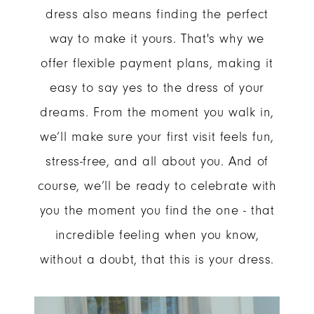
dress also means finding the perfect
way to make it yours. That's why we
offer flexible payment plans, making it
easy to say yes to the dress of your
dreams. From the moment you walk in,
we’ll make sure your first visit feels fun,
stress-free, and all about you. And of
course, we’ll be ready to celebrate with
you the moment you find the one - that
incredible feeling when you know,
without a doubt, that this is your dress.