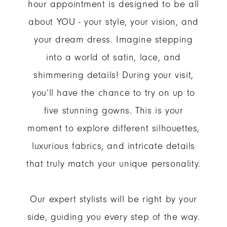
hour appointment is designed to be all
about YOU - your style, your vision, and
your dream dress. Imagine stepping
into a world of satin, lace, and
shimmering details! During your visit,
you’ll have the chance to try on up to
five stunning gowns. This is your
moment to explore different silhouettes,
luxurious fabrics, and intricate details
that truly match your unique personality.
Our expert stylists will be right by your
side, guiding you every step of the way.