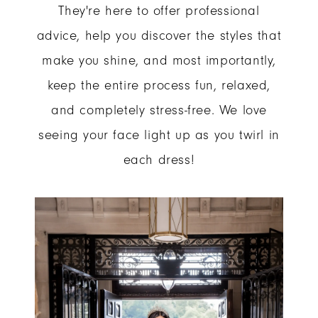
They're here to offer professional
advice, help you discover the styles that
make you shine, and most importantly,
keep the entire process fun, relaxed,
and completely stress-free. We love
seeing your face light up as you twirl in
each dress!