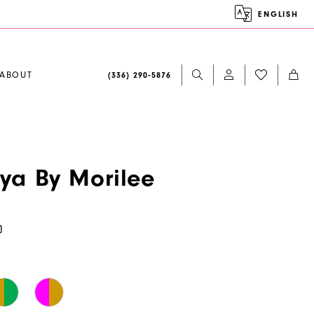
ENGLISH
ABOUT
(336) 290‑5876
aya By Morilee
0