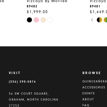
ee
Vizcaya By Morilee
Vizcaya
89482
89481
$1,999.00
$1,449.
PAUSE
PREVIO
NEXT S
Skip
Skip
0
Color
Color
1
List
List
2
#c9e7a9319c
#aa7cf62
to
to
3
end
end
4
5
VISIT
BROWSE
6
(336) 290‑5876
QUINCEAÑER
ACCESSORIES
7
EVENTS
36 SW COURT SQUARE,
8
ABOUT
GRAHAM, NORTH CAROLINA
FAQ
27253