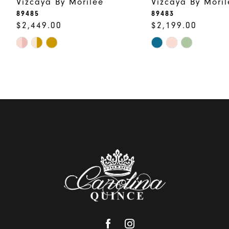
Vizcaya By Morilee
Vizcaya By Moril
10
89485
89483
$2,449.00
$2,199.00
Skip
Skip
Color
Color
List
List
#c1cb7a70c5
#177da7820d
to
to
end
end