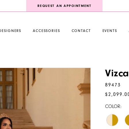
REQUEST AN APPOINTMENT
DESIGNERS
ACCESSORIES
CONTACT
EVENTS
Vizc
89473
$2,099.0
COLOR: