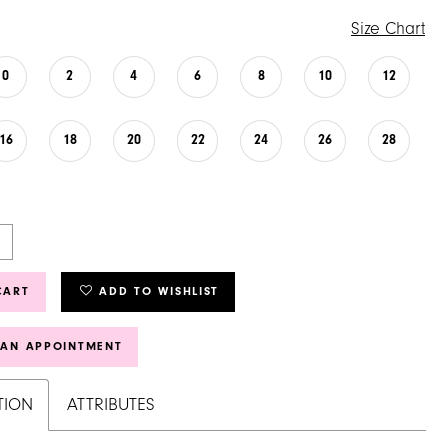
Size Chart
0
2
4
6
8
10
12
16
18
20
22
24
26
28
CART
ADD TO WISHLIST
 AN APPOINTMENT
TION
ATTRIBUTES