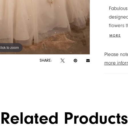
Fabulous
designed
flowers 
and spark
MORE
glam touc
lick to zoom
lick to zoom
detachab
Please note
SHARE:
more infor
Related Products