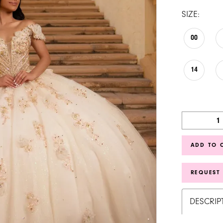
SIZE:
00
14
ADD TO 
REQUEST
DESCRIP