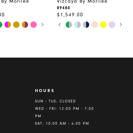
 By Morilee
Vizcaya By Morilee
89480
00
$1,549.00
 AUTOPLAY
US SLIDE
LIDE
PAUSE AUTOPLAY
PREVIOUS SLIDE
NEXT SLIDE
Skip
0
Color
1
List
2
158
#2a2807e233
to
3
end
4
5
HOURS
6
A
SUN - TUE: CLOSED
WED - FRI: 12:00 PM - 7:00
7
PM
8
SAT: 10:00 AM - 6:00 PM
9