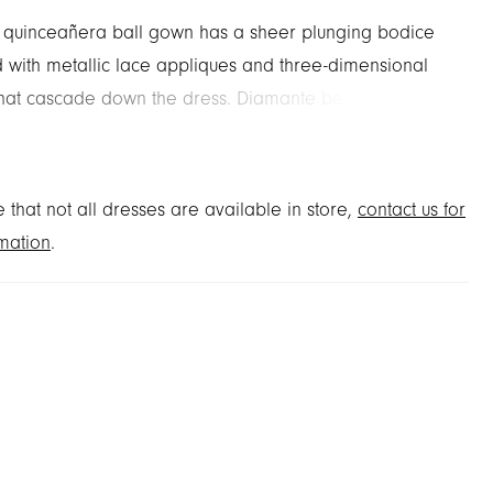
 quinceañera ball gown has a sheer plunging bodice
 with metallic lace appliques and three-dimensional
that cascade down the dress. Diamante beaded trim
le tulle ensure you'll shimmer from all angles with
hes like the floral off-the-shoulder sleeves and
le back bow. Matching stole included.
 that not all dresses are available in store,
contact us for
mation
.