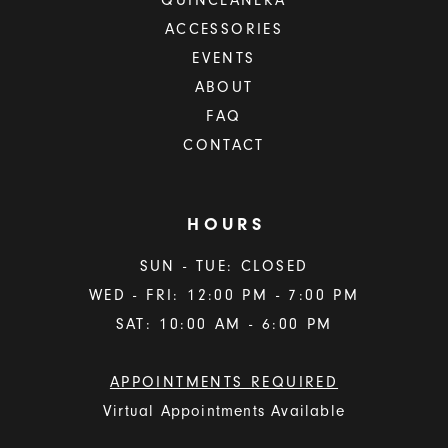
QUINCEAÑERA
ACCESSORIES
EVENTS
ABOUT
FAQ
CONTACT
HOURS
SUN - TUE: CLOSED
WED - FRI: 12:00 PM - 7:00 PM
SAT: 10:00 AM - 6:00 PM
APPOINTMENTS REQUIRED
Virtual Appointments Available