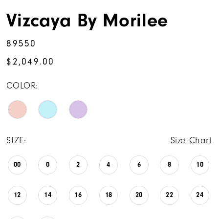
Vizcaya By Morilee
89550
$2,049.00
COLOR:
SIZE:
Size Chart
00
0
2
4
6
8
10
12
14
16
18
20
22
24