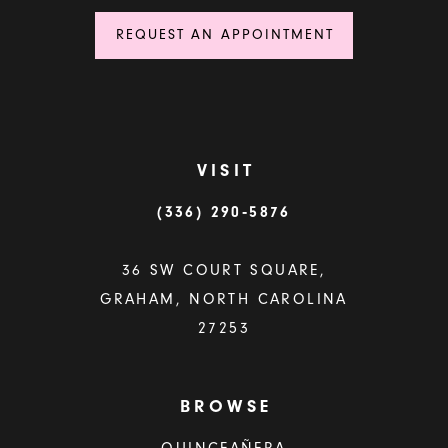
REQUEST AN APPOINTMENT
VISIT
(336) 290‑5876
36 SW COURT SQUARE,
GRAHAM, NORTH CAROLINA
27253
BROWSE