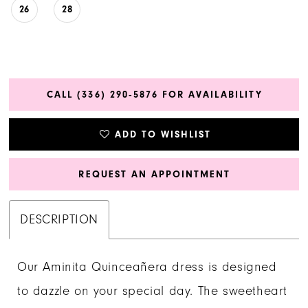
26
28
CALL (336) 290‑5876 FOR AVAILABILITY
ADD TO WISHLIST
REQUEST AN APPOINTMENT
DESCRIPTION
Our Aminita Quinceañera dress is designed
to dazzle on your special day. The sweetheart