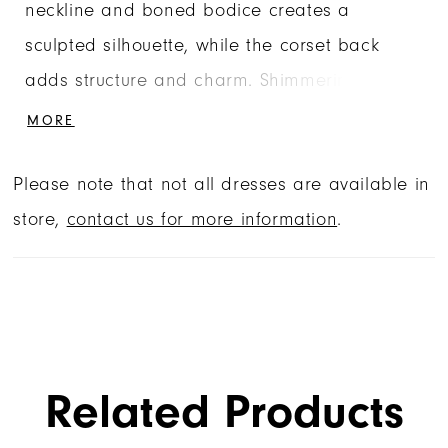
neckline and boned bodice creates a
sculpted silhouette, while the corset back
adds structure and charm. Shimmering floral
appliqués, accented with sequins and
MORE
beading, bloom across the glitter tulle,
Please note that not all dresses are available in
adding sparkle and dimension from every
store,
contact us for more information
.
angle. For added versatility, the gown
features a detachable off-the-shoulder drape
and a dramatic double-loop bow with flowing
tails, intricately embellished to match the
gown’s floral details.
Related Products