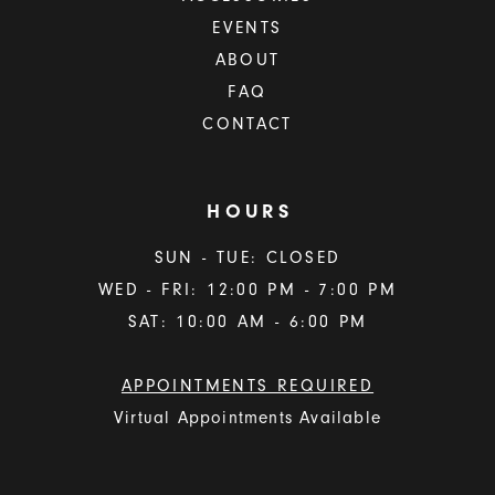
EVENTS
ABOUT
FAQ
CONTACT
HOURS
SUN - TUE: CLOSED
WED - FRI: 12:00 PM - 7:00 PM
SAT: 10:00 AM - 6:00 PM
APPOINTMENTS REQUIRED
Virtual Appointments Available