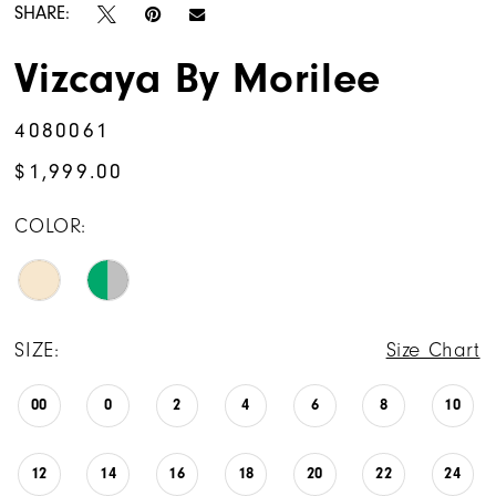
SHARE:
Vizcaya By Morilee
4080061
$1,999.00
COLOR:
SIZE:
Size Chart
00
0
2
4
6
8
10
12
14
16
18
20
22
24