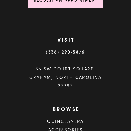
REQUEST AN APPOINTMENT
VISIT
(336) 290‑5876
36 SW COURT SQUARE,
GRAHAM, NORTH CAROLINA
27253
BROWSE
QUINCEAÑERA
ACCESSORIES