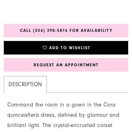
CALL (336) 290‑5876 FOR AVAILABILITY
ADD TO WISHLIST
REQUEST AN APPOINTMENT
DESCRIPTION
Command the room in a gown in the Cora
quinceañera dress, defined by glamour and
brilliant light. The crystal-encrusted corset