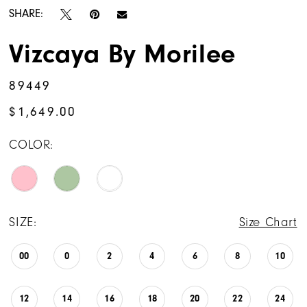
SHARE:
Vizcaya By Morilee
89449
$1,649.00
COLOR:
SIZE:
Size Chart
00
0
2
4
6
8
10
12
14
16
18
20
22
24