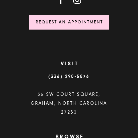
REQUEST AN APPOINTMENT
VISIT
(336) 290‑5876
36 SW COURT SQUARE,
GRAHAM, NORTH CAROLINA
27253
BROWSE