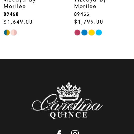
Morilee
Morilee
8
89458
89455
$1,649.00
$1,799.00
Skip
Skip
Color
Color
List
List
#b8753b1b6a
#6dd395ac1b
to
to
end
end