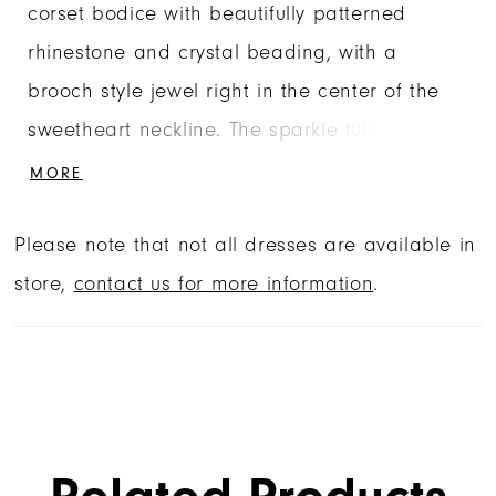
corset bodice with beautifully patterned
rhinestone and crystal beading, with a
brooch style jewel right in the center of the
sweetheart neckline. The sparkle tulle skirt is
voluminous and dramatic with a horsehair
MORE
edged skirt overlay and sweet detachable
Please note that not all dresses are available in
back bow. The detachable off-the-shoulder
store,
contact us for more information
.
sleeves give you two looks in one. Matching
stole included.