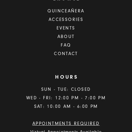
QUINCEAÑERA
ACCESSORIES
EVENTS
ABOUT
FAQ
CONTACT
HOURS
SUN - TUE: CLOSED
WED - FRI: 12:00 PM - 7:00 PM
SAT: 10:00 AM - 6:00 PM
APPOINTMENTS REQUIRED