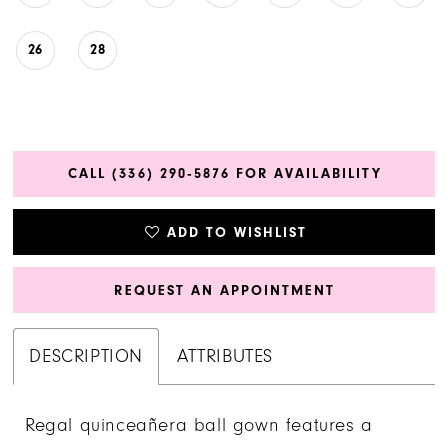
26
28
CALL (336) 290‑5876 FOR AVAILABILITY
ADD TO WISHLIST
REQUEST AN APPOINTMENT
DESCRIPTION
ATTRIBUTES
Regal quinceañera ball gown features a