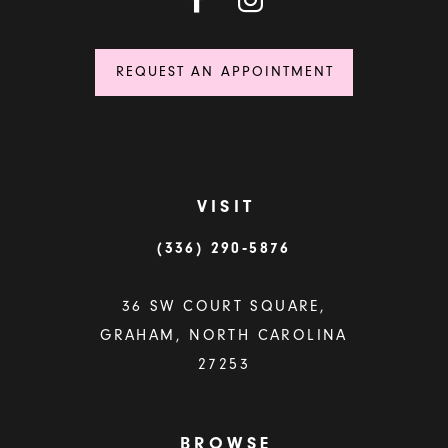
REQUEST AN APPOINTMENT
VISIT
(336) 290‑5876
36 SW COURT SQUARE,
GRAHAM, NORTH CAROLINA
27253
BROWSE