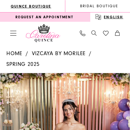
Enable
Pause
Skip
Skip
BRIDAL BOUTIQUE
QUINCE BOUTIQUE
Accessibility
autoplay
to
to
REQUEST AN APPOINTMENT
ENGLISH
for
for
main
Navigation
visually
dynamic
content
impaired
content
Vizcaya
HOME
VIZCAYA BY MORILEE
by
SPRING 2025
Morilee
PAUSE AUTOPLAY
PREVIOUS SLIDE
NEXT SLIDE
Products
Skip
|
0
Views
to
Carolina
1
Carousel
end
Quince
2
-
3
89519