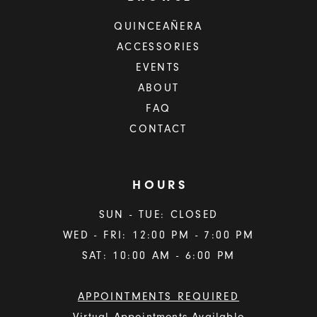
QUINCEAÑERA
ACCESSORIES
EVENTS
ABOUT
FAQ
CONTACT
HOURS
SUN - TUE: CLOSED
WED - FRI: 12:00 PM - 7:00 PM
SAT: 10:00 AM - 6:00 PM
APPOINTMENTS REQUIRED