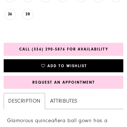
26
28
CALL (336) 290‑5876 FOR AVAILABILITY
ADD TO WISHLIST
REQUEST AN APPOINTMENT
DESCRIPTION
ATTRIBUTES
Glamorous quinceañera ball gown has a