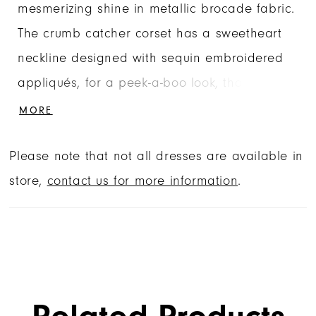
mesmerizing shine in metallic brocade fabric.
The crumb catcher corset has a sweetheart
neckline designed with sequin embroidered
appliqués, for a peek-a-boo look, that also
accent the waistline of the skirt. Detachable
MORE
off-the-shoulder sleeves have elegant pleats,
Please note that not all dresses are available in
while the back bow, with oversized streamers,
store,
contact us for more information
.
will beautifully train behind you. Matching
stole included.