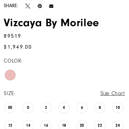
SHARE:
Vizcaya By Morilee
89519
$1,949.00
COLOR:
SIZE:
Size Chart
00
0
2
4
6
8
10
12
14
16
18
20
22
24