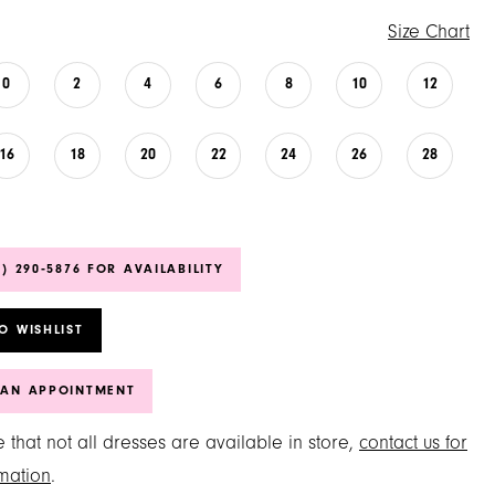
Size Chart
0
2
4
6
8
10
12
16
18
20
22
24
26
28
6) 290‑5876 FOR AVAILABILITY
O WISHLIST
 AN APPOINTMENT
 that not all dresses are available in store,
contact us for
mation
.