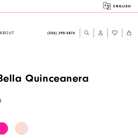
ENGLISH
ABOUT
(336) 290‑5876
ella Quinceanera
0