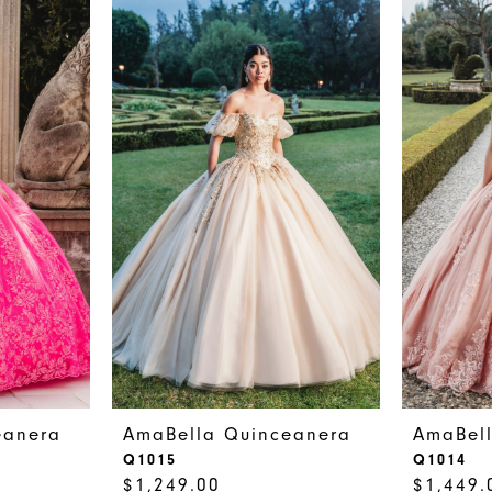
eanera
AmaBella Quinceanera
AmaBel
Q1015
Q1014
$1,249.00
$1,449.