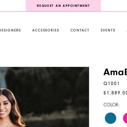
REQUEST AN APPOINTMENT
DESIGNERS
ACCESSORIES
CONTACT
EVENTS
AmaB
Q1001
$1,889.0
COLOR: