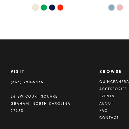
Skip
Skip
Color
Color
List
List
#0c967c49c1
#5ea00e
to
to
end
end
VISIT
BROWSE
(336) 290‑5876
QUINCEAÑER
ACCESSORIES
EVENTS
36 SW COURT SQUARE,
ABOUT
GRAHAM, NORTH CAROLINA
FAQ
27253
CONTACT