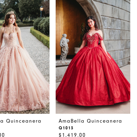
la Quinceanera
AmaBella Quinceanera
Q1013
00
$1,419.00