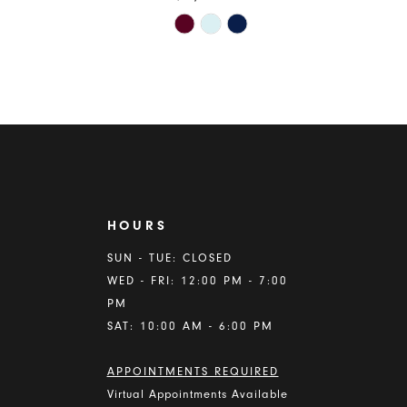
Skip
Color
List
9131
#d31b6c8203
to
end
HOURS
A
SUN - TUE: CLOSED
WED - FRI: 12:00 PM - 7:00
PM
SAT: 10:00 AM - 6:00 PM
APPOINTMENTS REQUIRED
Virtual Appointments Available