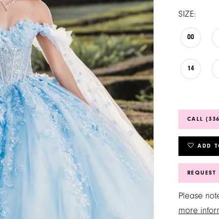
SIZE:
00
14
CALL (33
ADD T
REQUEST
Please note
more infor