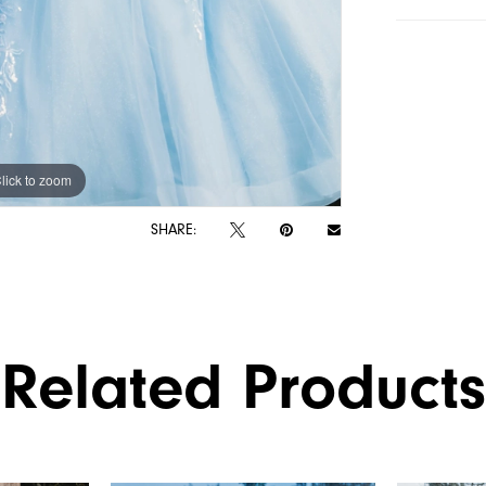
lick to zoom
lick to zoom
SHARE:
Related Products