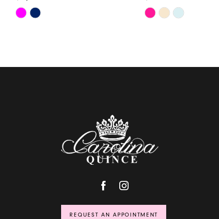
Skip
Skip
Color
Color
List
List
#4cece4d0fc
#6ad2ebaf18
to
to
end
end
REQUEST AN APPOINTMENT