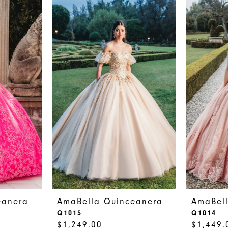
eanera
AmaBella Quinceanera
AmaBel
Q1015
Q1014
$1,249.00
$1,449.