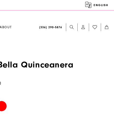
ENGLISH
ABOUT
(336) 290‑5876
ella Quinceanera
0