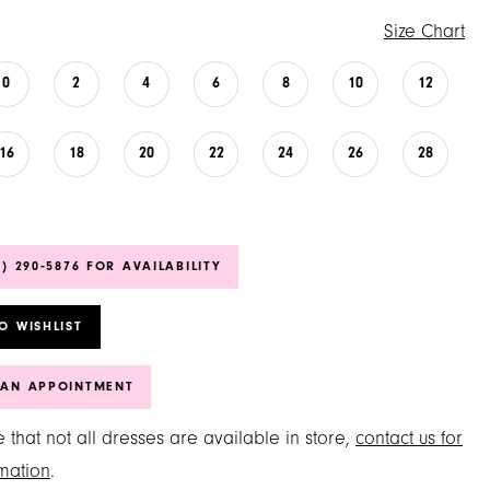
Size Chart
0
2
4
6
8
10
12
16
18
20
22
24
26
28
6) 290‑5876 FOR AVAILABILITY
O WISHLIST
 AN APPOINTMENT
 that not all dresses are available in store,
contact us for
mation
.