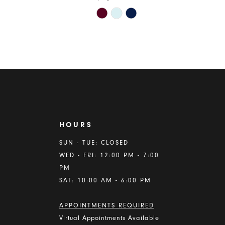
Skip
Color
List
d3f
#c71f0bcacc
to
end
HOURS
A
SUN - TUE: CLOSED
WED - FRI: 12:00 PM - 7:00
PM
SAT: 10:00 AM - 6:00 PM
APPOINTMENTS REQUIRED
Virtual Appointments Available