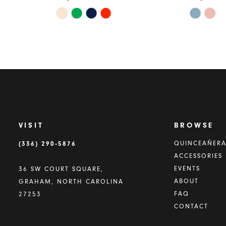
Skip
Skip
Color
Color
List
List
#61af71ce29
#0db735a
to
to
end
end
VISIT
BROWSE
(336) 290‑5876
QUINCEAÑER
ACCESSORIES
EVENTS
36 SW COURT SQUARE,
ABOUT
GRAHAM, NORTH CAROLINA
FAQ
27253
CONTACT