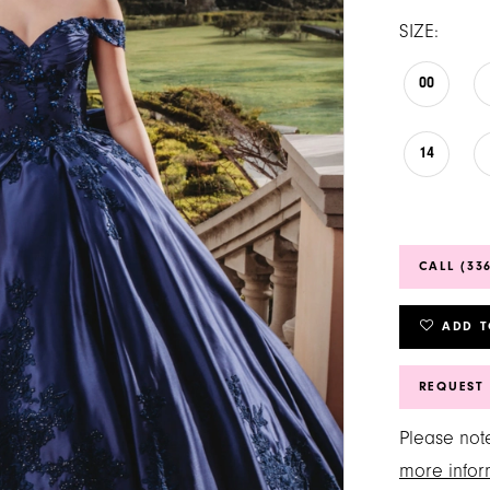
SIZE:
00
14
CALL (33
ADD T
REQUEST
Please note
more infor