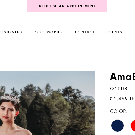
REQUEST AN APPOINTMENT
DESIGNERS
ACCESSORIES
CONTACT
EVENTS
AmaB
Q1008
$1,499.0
COLOR: