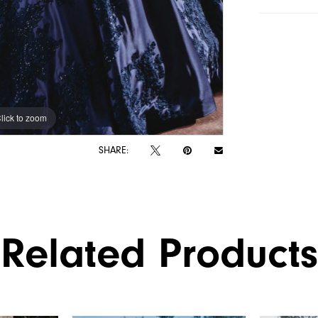
lick to zoom
lick to zoom
SHARE:
Related Products