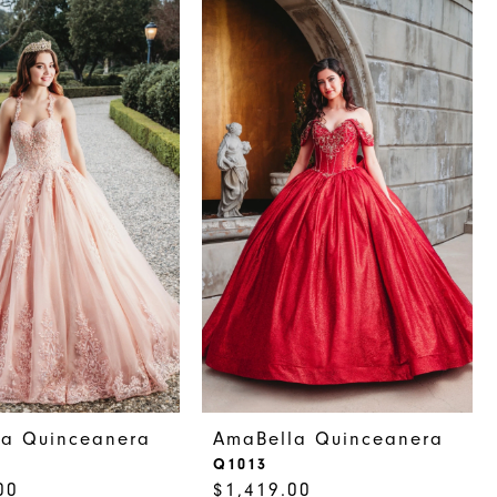
la Quinceanera
AmaBella Quinceanera
Q1013
00
$1,419.00