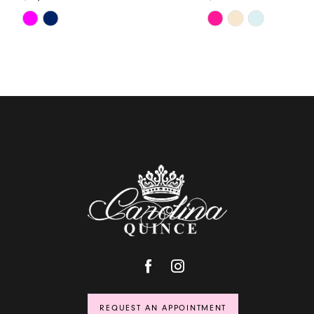
Skip
Skip
Color
Color
List
List
#c5ed053d86
#d5eed968bf
to
to
end
end
REQUEST AN APPOINTMENT