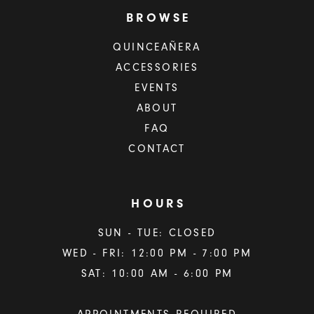
BROWSE
QUINCEAÑERA
ACCESSORIES
EVENTS
ABOUT
FAQ
CONTACT
HOURS
SUN - TUE: CLOSED
WED - FRI: 12:00 PM - 7:00 PM
SAT: 10:00 AM - 6:00 PM