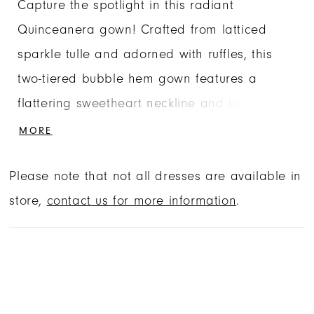
Capture the spotlight in this radiant
Quinceanera gown! Crafted from latticed
sparkle tulle and adorned with ruffles, this
two-tiered bubble hem gown features a
flattering sweetheart neckline and basque
waist. Comes with matching necklace,
MORE
detachable long sleeves and bow.
Please note that not all dresses are available in
store,
contact us for more information
.