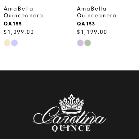
7
AmaBella
AmaBella
Quinceanera
Quinceanera
8
QA153
QA152
$1,199.00
$1,099.00
9
Skip
Skip
10
Color
Color
11
List
List
12
#4ed7c12979
#b3f507407c
to
to
13
end
end
14