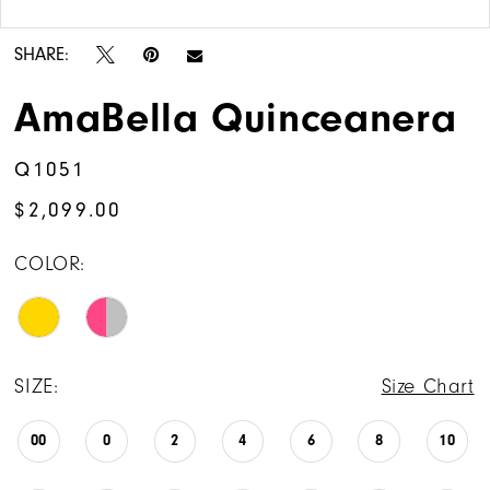
Double tap or pinch to zoom
14
SHARE:
15
AmaBella Quinceanera
16
Q1051
17
$2,099.00
COLOR:
SIZE:
Size Chart
00
0
2
4
6
8
10