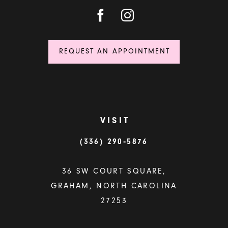
REQUEST AN APPOINTMENT
VISIT
(336) 290‑5876
36 SW COURT SQUARE,
GRAHAM, NORTH CAROLINA
27253