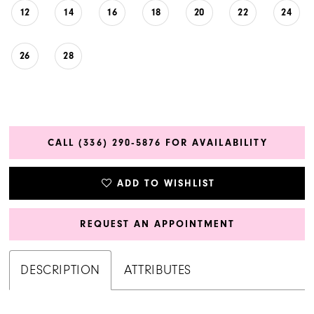
12
14
16
18
20
22
24
26
28
CALL (336) 290‑5876 FOR AVAILABILITY
ADD TO WISHLIST
REQUEST AN APPOINTMENT
DESCRIPTION
ATTRIBUTES