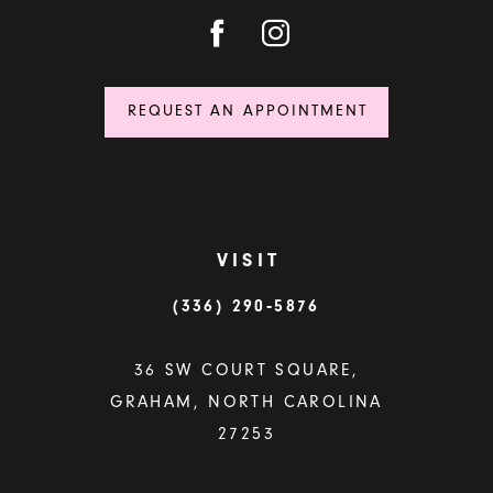
REQUEST AN APPOINTMENT
VISIT
(336) 290‑5876
36 SW COURT SQUARE,
GRAHAM, NORTH CAROLINA
27253