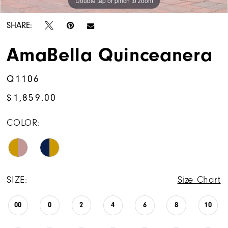
Double tap or pinch to zoom
Double tap or pinch to zoom
Double tap or pinch to zoom
SHARE:
AmaBella Quinceanera
Q1106
$1,859.00
COLOR:
SIZE:
Size Chart
00
0
2
4
6
8
10