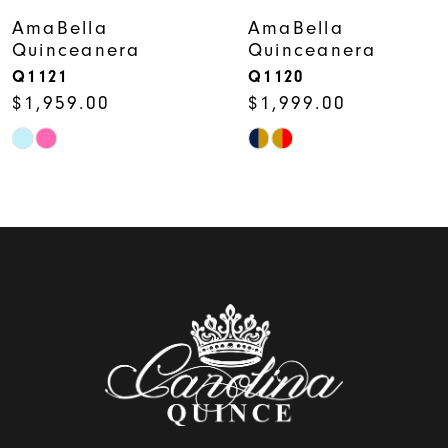
7
AmaBella
AmaBella
Quinceanera
Quinceanera
8
Q1121
Q1120
$1,959.00
$1,999.00
9
Skip
Skip
10
Color
Color
11
List
List
12
#7919612b31
#ca0d18675c
to
to
13
end
end
14