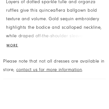
Layers of dotted sparkle tulle and organza
ruffles give this quinceañera ballgown bold
texture and volume. Gold sequin embroidery
highlights the bodice and scalloped neckline,
while draped off-the-shoulder sleeves soften
the structured basque waist silhouette.
MORE
Finished with a matching choker and
Please note that not all dresses are available in
detachable bow, this quinceañera gown is
store,
contact us for more information
.
designed for maximum impact.