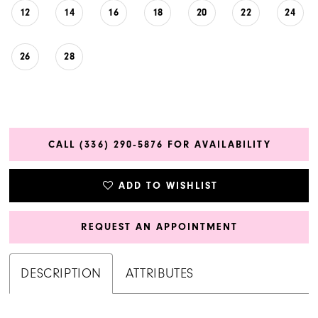
12
14
16
18
20
22
24
26
28
CALL (336) 290‑5876 FOR AVAILABILITY
ADD TO WISHLIST
REQUEST AN APPOINTMENT
DESCRIPTION
ATTRIBUTES