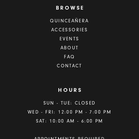
BROWSE
QUINCEAÑERA
ACCESSORIES
EVENTS
ABOUT
FAQ
CONTACT
HOURS
SUN - TUE: CLOSED
WED - FRI: 12:00 PM - 7:00 PM
SAT: 10:00 AM - 6:00 PM