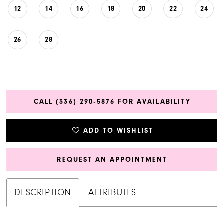
12
14
16
18
20
22
24
26
28
CALL (336) 290‑5876 FOR AVAILABILITY
ADD TO WISHLIST
REQUEST AN APPOINTMENT
DESCRIPTION
ATTRIBUTES