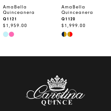
7
AmaBella
AmaBella
Quinceanera
Quinceanera
8
Q1121
Q1120
$1,959.00
$1,999.00
9
Skip
Skip
10
Color
Color
11
List
List
12
#3ade0358d8
#ef7dd53092
to
to
13
end
end
14