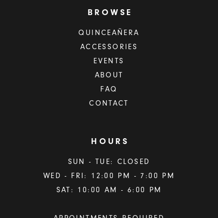
BROWSE
QUINCEAÑERA
ACCESSORIES
EVENTS
ABOUT
FAQ
CONTACT
HOURS
SUN - TUE: CLOSED
WED - FRI: 12:00 PM - 7:00 PM
SAT: 10:00 AM - 6:00 PM