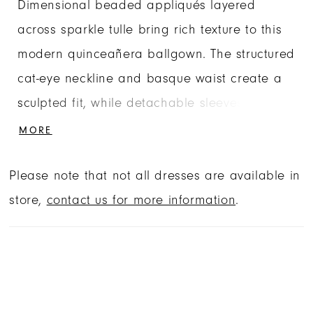
Dimensional beaded appliqués layered
across sparkle tulle bring rich texture to this
modern quinceañera ballgown. The structured
cat-eye neckline and basque waist create a
sculpted fit, while detachable sleeves allow
the gown to transition between off-the-
MORE
shoulder and strapless styling. Finished with
Please note that not all dresses are available in
a matching choker and detachable bow, this
store,
contact us for more information
.
quinceañera dress combines versatility with
dramatic detail.