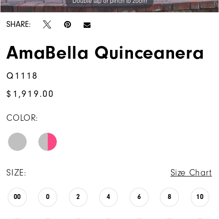
Double tap or pinch to zoom
Double tap or pinch to zoom
Double tap or pinch to zoom
14
SHARE:
AmaBella Quinceanera
Q1118
$1,919.00
COLOR:
SIZE:
Size Chart
00
0
2
4
6
8
10