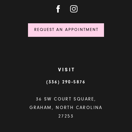
REQUEST AN APPOINTMENT
VISIT
(336) 290‑5876
36 SW COURT SQUARE,
GRAHAM, NORTH CAROLINA
27253