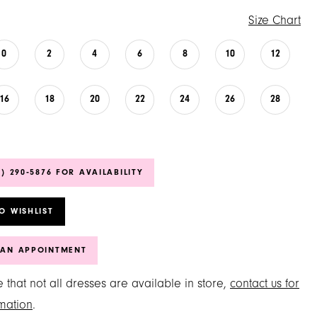
Size Chart
0
2
4
6
8
10
12
16
18
20
22
24
26
28
6) 290‑5876 FOR AVAILABILITY
O WISHLIST
 AN APPOINTMENT
 that not all dresses are available in store,
contact us for
mation
.