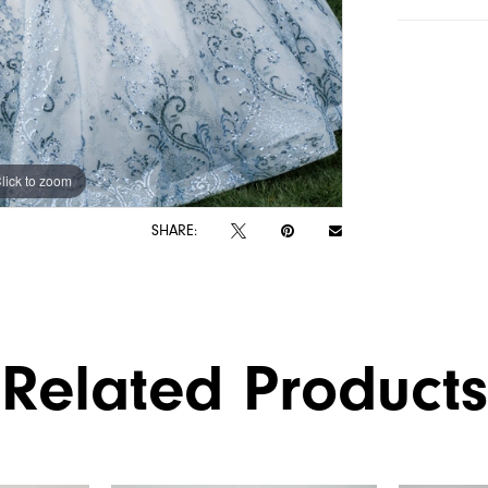
lick to zoom
lick to zoom
SHARE:
Related Products