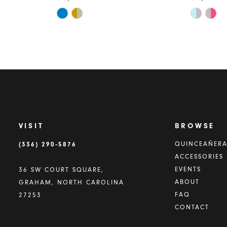
Skip
Skip
Color
Color
List
List
#ba42b68fd6
#e2403b
to
to
end
end
VISIT
BROWSE
(336) 290‑5876
QUINCEAÑER
ACCESSORIES
EVENTS
36 SW COURT SQUARE,
ABOUT
GRAHAM, NORTH CAROLINA
FAQ
27253
CONTACT