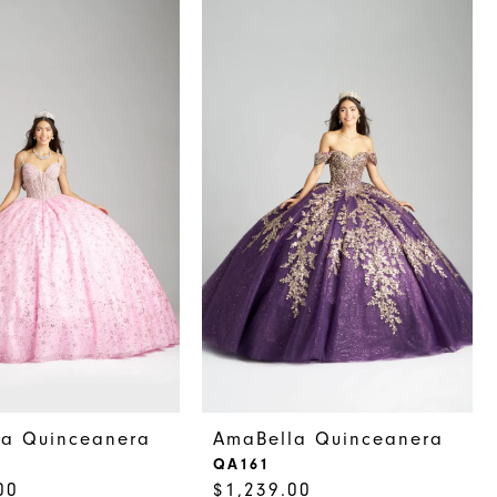
la Quinceanera
AmaBella Quinceanera
QA161
00
$1,239.00