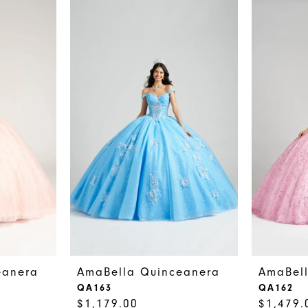
eanera
AmaBella Quinceanera
AmaBel
QA163
QA162
$1,179.00
$1,479.