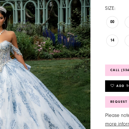
SIZE:
00
14
CALL (33
ADD T
REQUEST
Please note
more infor