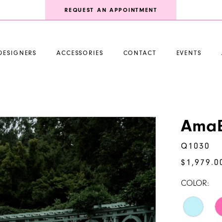
REQUEST AN APPOINTMENT
DESIGNERS
ACCESSORIES
CONTACT
EVENTS
AmaB
Q1030
$1,979.0
COLOR: