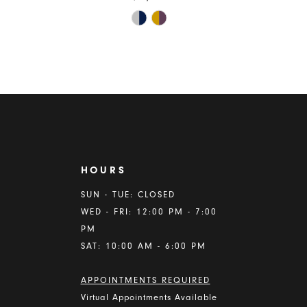
Skip
Color
List
ba28
#2b50b1e664
to
end
HOURS
A
SUN - TUE: CLOSED
WED - FRI: 12:00 PM - 7:00
PM
SAT: 10:00 AM - 6:00 PM
APPOINTMENTS REQUIRED
Virtual Appointments Available