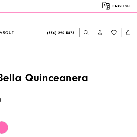
ENGLISH
ABOUT
(336) 290‑5876
ella Quinceanera
0