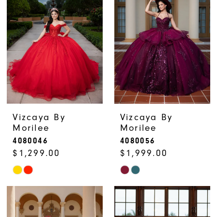
Vizcaya By
Vizcaya By
Morilee
Morilee
4080046
4080056
$1,299.00
$1,999.00
Skip
Skip
Color
Color
List
List