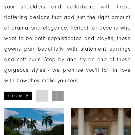
your shoulders and collarbone with these
flattering designs that add just the right amount
of drama and elegance. Perfect for queens who
want to be both sophisticated and playful, these
gowns pair beautifully with statement earrings
and soft curls. Stop by and try on one of these
gorgeous styles - we promise you’ll fall in love
with how they make you feel!
FILTER BY