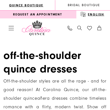
Enable
Pause
Skip
Skip
BRIDAL BOUTIQUE
QUINCE BOUTIQUE
Accessibility
autoplay
to
to
REQUEST AN APPOINTMENT
ENGLISH
for
for
main
Navigation
visually
dynamic
content
impaired
content
Off-
the-
off-the-shoulder
Shoulder
quince dresses
Quince
Dresses
Off-the-shoulder styles are all the rage - and for
|
good reason! At Carolina Quince, our off-the-
Carolina
shoulder quinceañera dresses combine timeless
Quince
romance with a flirty, modern twist. Show off