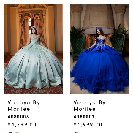
Color
Color
List
List
#4f69cc7476
#9aa18b9732
to
to
end
end
Vizcaya By
Vizcaya By
Morilee
Morilee
4080006
4080007
$1,799.00
$1,999.00