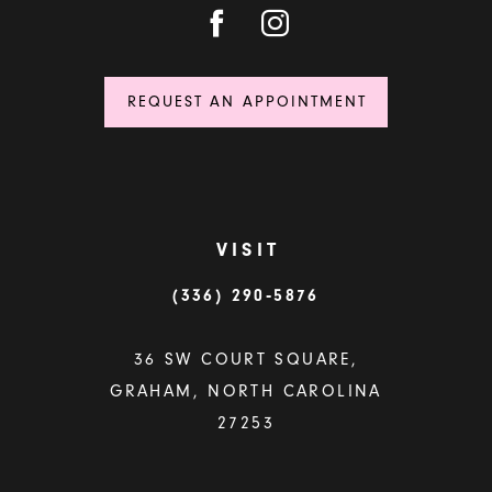
REQUEST AN APPOINTMENT
VISIT
(336) 290‑5876
36 SW COURT SQUARE,
GRAHAM, NORTH CAROLINA
27253