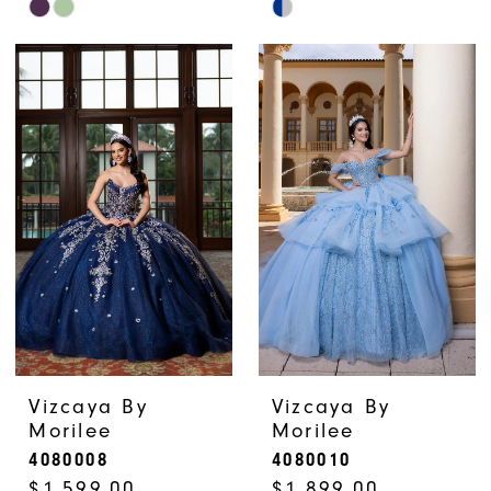
Skip
Skip
Color
Color
List
List
#d022585e9e
#79fecb17b4
to
to
end
end
Vizcaya By
Vizcaya By
Morilee
Morilee
4080008
4080010
$1,599.00
$1,899.00