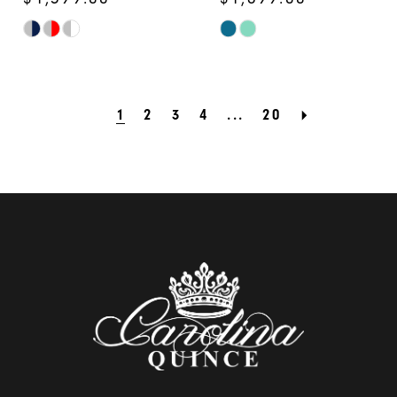
Skip
Skip
Color
Color
List
List
1
2
3
4
...
20
#1170c02d4a
#92cf3bf9b4
to
to
end
end