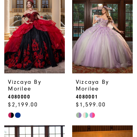
#175a6687bc
#a64f65eead
to
to
end
end
Vizcaya By
Vizcaya By
Morilee
Morilee
4080000
4080001
$2,199.00
$1,599.00
Skip
Skip
Color
Color