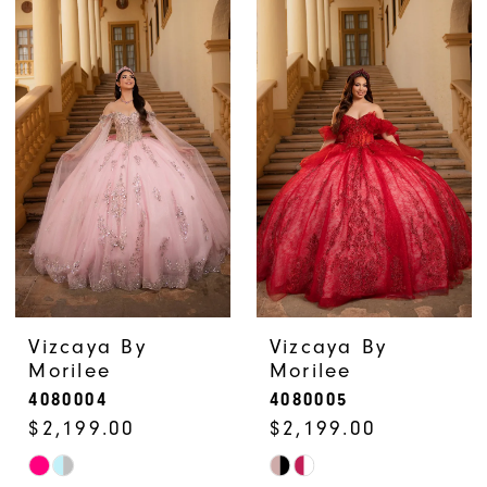
List
List
#824a6d4e5d
#14c731c797
to
to
end
end
Vizcaya By
Vizcaya By
Morilee
Morilee
4080004
4080005
$2,199.00
$2,199.00
Skip
Skip