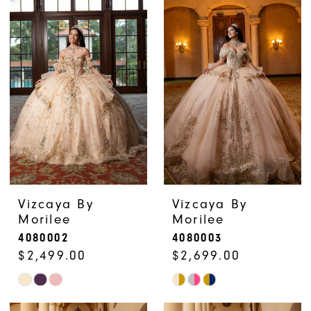
List
List
#b1b78d847e
#198aaf1d01
to
to
end
end
Vizcaya By
Vizcaya By
Morilee
Morilee
4080002
4080003
$2,499.00
$2,699.00
Skip
Skip
Color
Color