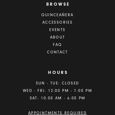
BROWSE
QUINCEAÑERA
ACCESSORIES
EVENTS
ABOUT
FAQ
CONTACT
HOURS
SUN - TUE: CLOSED
WED - FRI: 12:00 PM - 7:00 PM
SAT: 10:00 AM - 6:00 PM
APPOINTMENTS REQUIRED