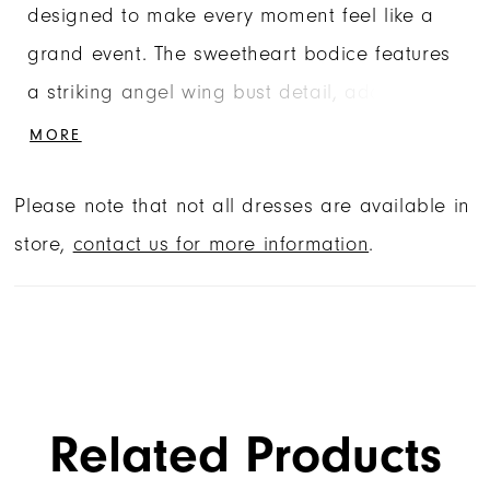
designed to make every moment feel like a
grand event. The sweetheart bodice features
a striking angel wing bust detail, adding a
unique architectural edge to the crystal-
MORE
beaded and metallic lace appliqués. With
Please note that not all dresses are available in
visible corset boning and a structured basque
store,
contact us for more information
.
waist, this gown offers a flawlessly cinched fit
for its high-end tailoring. The drama
continues into the tulle ball gown skirt, which
showcases a mesmerizing glitter medallion
design that catches the light with every turn.
Related Products
Finished with a grand detachable matching
bow, this dress is the ultimate choice for the