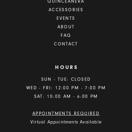
QUINCEAÑERA
ACCESSORIES
EVENTS
ABOUT
FAQ
CONTACT
HOURS
SUN - TUE: CLOSED
WED - FRI: 12:00 PM - 7:00 PM
SAT: 10:00 AM - 6:00 PM
APPOINTMENTS REQUIRED
Virtual Appointments Available