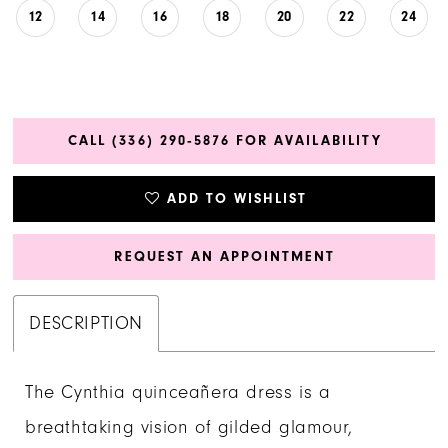
12
14
16
18
20
22
24
CALL (336) 290‑5876 FOR AVAILABILITY
ADD TO WISHLIST
REQUEST AN APPOINTMENT
DESCRIPTION
The Cynthia quinceañera dress is a
breathtaking vision of gilded glamour,