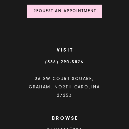
REQUEST AN APPOINTMENT
VISIT
(336) 290‑5876
36 SW COURT SQUARE,
GRAHAM, NORTH CAROLINA
27253
BROWSE