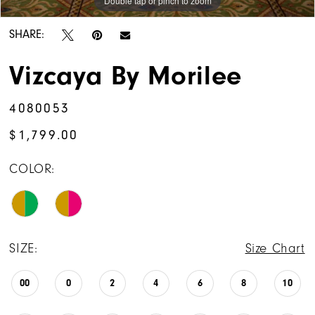
Double tap or pinch to zoom
SHARE:
Vizcaya By Morilee
4080053
$1,799.00
COLOR:
SIZE:
Size Chart
00
0
2
4
6
8
10