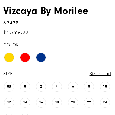
Vizcaya By Morilee
89428
$1,799.00
COLOR:
SIZE:
Size Chart
00
0
2
4
6
8
10
12
14
16
18
20
22
24