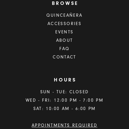
BROWSE
QUINCEAÑERA
ACCESSORIES
EVENTS
ABOUT
FAQ
CONTACT
HOURS
SUN - TUE: CLOSED
WED - FRI: 12:00 PM - 7:00 PM
SAT: 10:00 AM - 6:00 PM
APPOINTMENTS REQUIRED