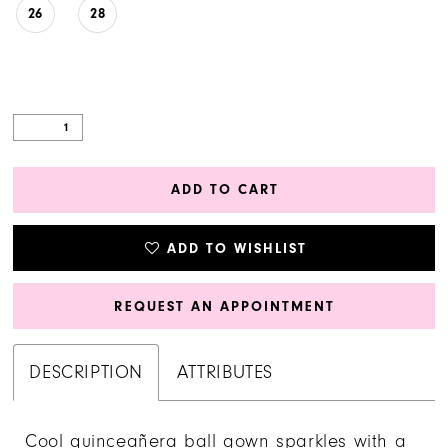
26
28
ADD TO CART
ADD TO WISHLIST
REQUEST AN APPOINTMENT
DESCRIPTION
ATTRIBUTES
Cool quinceañera ball gown sparkles with a