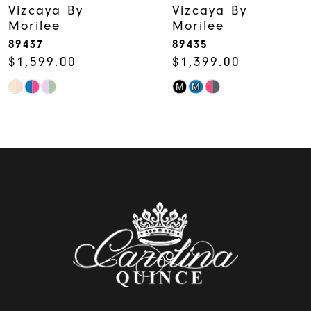
Vizcaya By
Vizcaya By
Morilee
Morilee
89437
89435
$1,599.00
$1,399.00
M
M
Skip
Skip
Color
Color
List
List
#45b1349c15
#0c8ffb6ffe
to
to
end
end