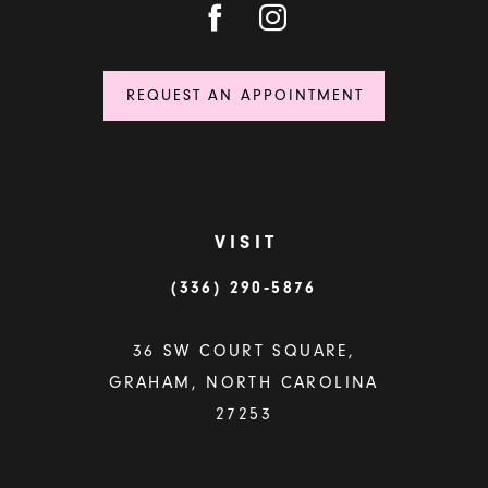
REQUEST AN APPOINTMENT
VISIT
(336) 290‑5876
36 SW COURT SQUARE,
GRAHAM, NORTH CAROLINA
27253