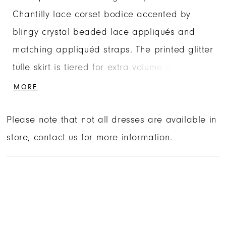
Chantilly lace corset bodice accented by
blingy crystal beaded lace appliqués and
matching appliquéd straps. The printed glitter
tulle skirt is tiered for extra volume and
detaches to reveal and short quince dress.
MORE
Matching Bolero Jacket included. Shown in
Please note that not all dresses are available in
Regal Royal and Red.
store,
contact us for more information
.