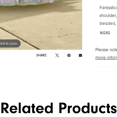
Fantastic
shoulder,
beaded, 
stunning 
MORE
create a
lick to zoom
lick to zoom
Shown in
Please note
SHARE:
more infor
Related Products