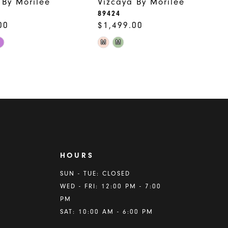
 By Morilee
Vizcaya By Morilee
89424
00
$1,499.00
Skip
M
M
Color
List
885
#2a90b513bf
to
end
HOURS
A
SUN - TUE: CLOSED
WED - FRI: 12:00 PM - 7:00
PM
SAT: 10:00 AM - 6:00 PM