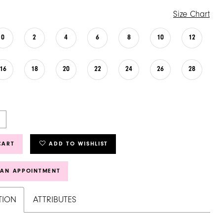
Size Chart
0
2
4
6
8
10
12
16
18
20
22
24
26
28
CART
ADD TO WISHLIST
 AN APPOINTMENT
TION
ATTRIBUTES