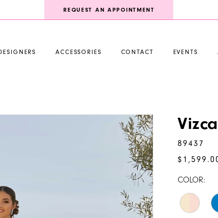
REQUEST AN APPOINTMENT
DESIGNERS
ACCESSORIES
CONTACT
EVENTS
Vizc
89437
$1,599.0
COLOR: