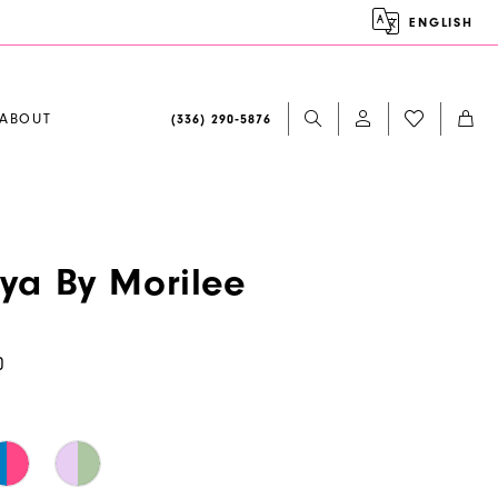
ENGLISH
ABOUT
(336) 290‑5876
aya By Morilee
0