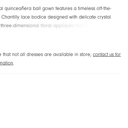
al quinceañera ball gown features a timeless off-the-
 Chantilly lace bodice designed with delicate crystal
three-dimensional floral appliqués that have a
contrast. The appliqués cascade down the tulle skirt to
 beautiful hemline border. Matching Stole included.
 Sage/Lilac and French Blue/Pink.
 that not all dresses are available in store,
contact us for
mation
.