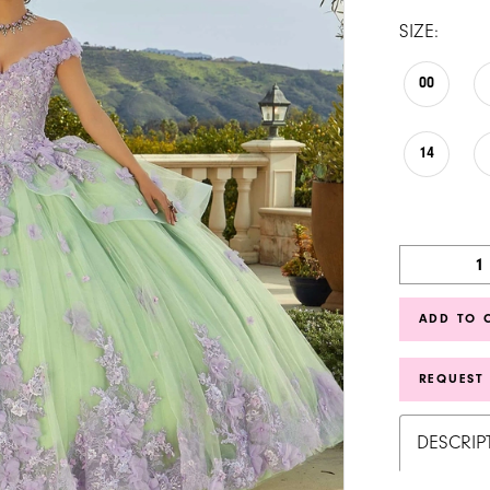
SIZE:
00
14
ADD TO 
REQUEST
DESCRIP