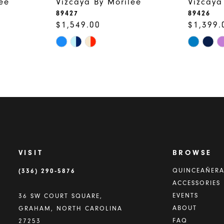
ee
Vizcaya By Morilee
Vizcaya
89427
89426
$1,549.00
$1,399.
Skip
Skip
Color
Color
List
List
#7125ad6d19
#9051466
to
to
end
end
VISIT
BROWSE
(336) 290‑5876
QUINCEAÑER
ACCESSORIES
EVENTS
36 SW COURT SQUARE,
ABOUT
GRAHAM, NORTH CAROLINA
FAQ
27253