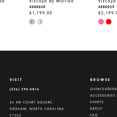
ee
Vizcaya By Morilee
Vizcaya
4080030
4080029
$1,799.00
$2,199.
Skip
Skip
Color
Color
List
List
#759930ef7e
#c4d5ab
to
to
end
end
VISIT
BROWSE
(336) 290‑5876
QUINCEAÑER
ACCESSORIES
EVENTS
36 SW COURT SQUARE,
ABOUT
GRAHAM, NORTH CAROLINA
FAQ
27253