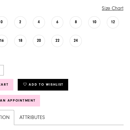
Size Chart
0
2
4
6
8
10
12
16
18
20
22
24
CART
ADD TO WISHLIST
 AN APPOINTMENT
TION
ATTRIBUTES