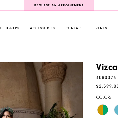
REQUEST AN APPOINTMENT
DESIGNERS
ACCESSORIES
CONTACT
EVENTS
Vizc
4080026
$2,599.0
COLOR: