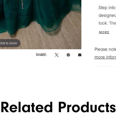
Step int
designed
look. The
with a p
MORE
encruste
lick to zoom
lick to zoom
appliqué
Please note
versatile
SHARE:
more infor
shimmers
back bow
ready to
Related Products