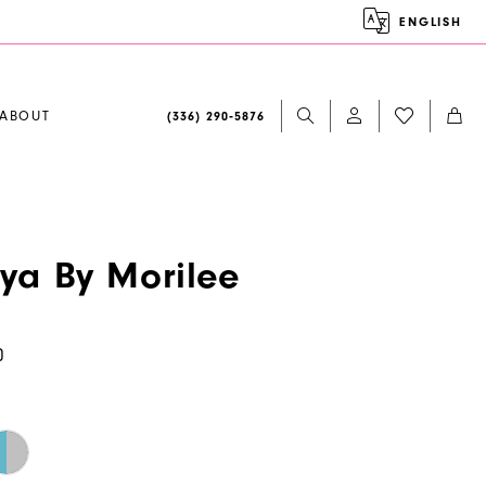
ENGLISH
ABOUT
(336) 290‑5876
aya By Morilee
0