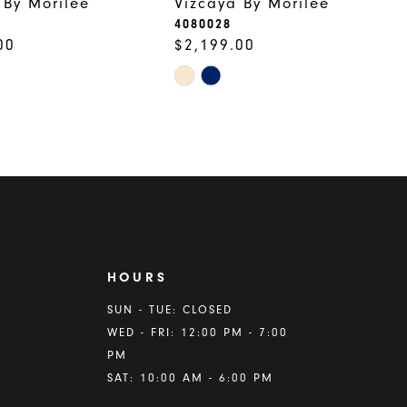
 By Morilee
Vizcaya By Morilee
4080028
00
$2,199.00
Skip
Color
List
8345
#c435dba847
to
end
HOURS
A
SUN - TUE: CLOSED
WED - FRI: 12:00 PM - 7:00
PM
SAT: 10:00 AM - 6:00 PM