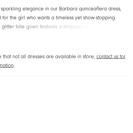
o sparkling elegance in our Barbara quinceañera dress,
 for the girl who wants a timeless yet show-stopping
 glitter tulle gown features a strapless scoop neckline
eek-a-boo sweetheart detail atop a corset bodice
d with lace and crystal appliqués. Detachable lace-
d cap sleeves with delicate crystal swag trim add
 that not all dresses are available in store,
contact us for
 glamour, while the basque waist ball gown skirt
mation
.
 with metallic lace appliqués. A matching detachable
 completes the design, perfect for a quinceañera
 shine from every angle.