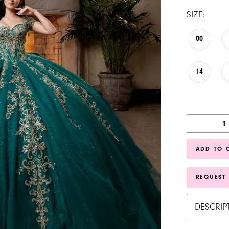
SIZE:
00
14
ADD TO 
REQUEST
DESCRIP