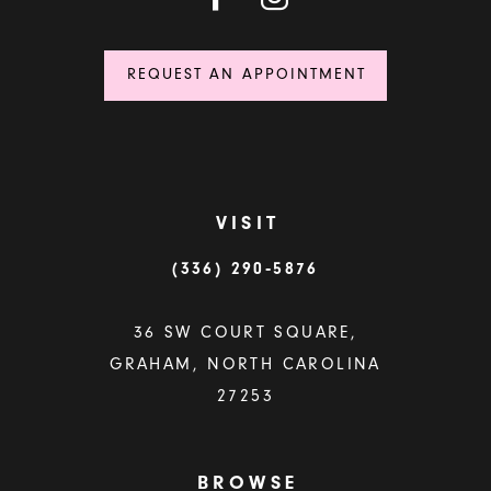
REQUEST AN APPOINTMENT
VISIT
(336) 290‑5876
36 SW COURT SQUARE,
GRAHAM, NORTH CAROLINA
27253
BROWSE