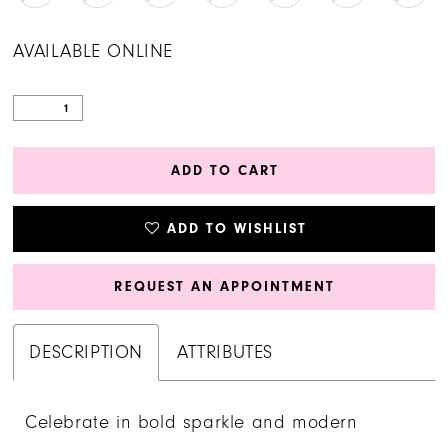
AVAILABLE ONLINE
ADD TO CART
ADD TO WISHLIST
REQUEST AN APPOINTMENT
DESCRIPTION
ATTRIBUTES
Celebrate in bold sparkle and modern