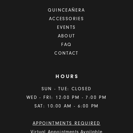
QUINCEAÑERA
ACCESSORIES
EVENTS
ABOUT
FAQ
CONTACT
HOURS
SUN - TUE: CLOSED
WED - FRI: 12:00 PM - 7:00 PM
SAT: 10:00 AM - 6:00 PM
APPOINTMENTS REQUIRED
Virtual Appointments Available