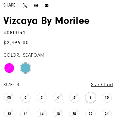
SHARE:
Vizcaya By Morilee
4080031
$2,499.00
COLOR:
SEAFOAM
SIZE:
8
Size Chart
00
0
2
4
6
8
10
12
14
16
18
20
22
24