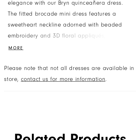
elegance with our Bryn quinceañera dress.
The fitted brocade mini dress features a
sweetheart neckline adorned with beaded
embroidery and 3D floral appliqués,
complemented by sheer illusion sides for a
MORE
dramatic, exaggerated shape. Detachable
Please note that not all dresses are available in
off-the-shoulder sleeves add versatile
store,
contact us for more information
.
glamour, while the detachable ball gown skirt
and matching back bow transform the look
into a dramatic, full princess silhouette.
Related Products